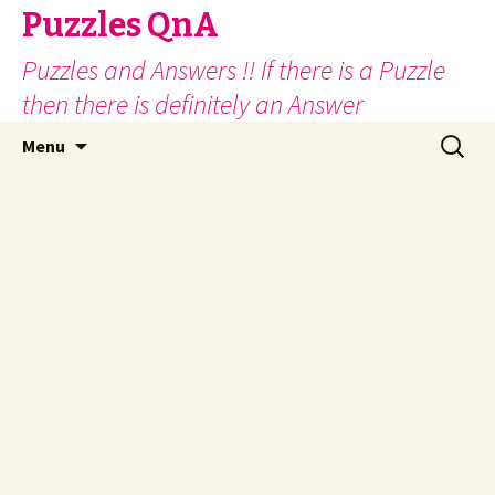
Puzzles QnA
Puzzles and Answers !! If there is a Puzzle
then there is definitely an Answer
Skip
Search
Menu
to
for:
content