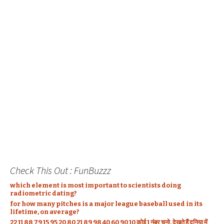
Check This Out : FunBuzzz
which element is most important to scientists doing
radiometric dating?
for how many pitches is a major league baseball used in its
lifetime, on average?
22 11 88 79 15 95 20 80 21 89 98 40 60 90 10 कोई 1 नंबर चुनो, देखते हैं दुनिया में