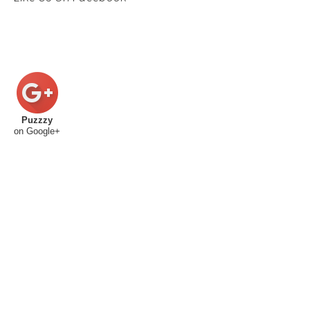
Puzzzy
on Google+