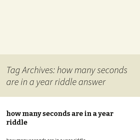
Tag Archives: how many seconds
are in a year riddle answer
how many seconds are in a year
riddle