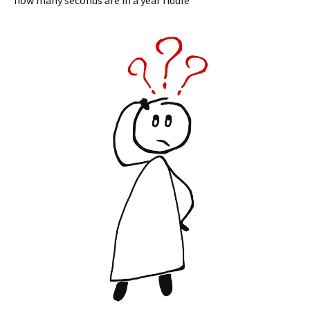
how many seconds are in a year riddle